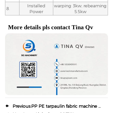
Installed
warping: 3kw; rebeaming:
8.
Power
5.5kw
More details pls contact Tina Qv

Previous:
PP PE tarpaulin fabric machine Water jet loom SQ-822T