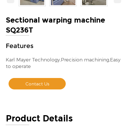
Sectional warping machine
SQ236T
Features
Karl Mayer Technology,Precision machining,Easy
to operate
Contact Us
Product Details