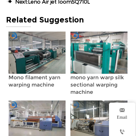

Next:
Leno Air jet loomSQ710L
Related Suggestion
Mono filament yarn
mono yarn warp silk
warping machine
sectional warping
machine

Email
