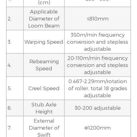
(cm)
Applicable
2.
Diameter of
≤810mm
Loom Beam
350m/min frequency
3.
Warping Speed
conversion and stepless
adjustable
20-110m/min frequency
Rebeaming
4.
conversion and stepless
Speed
adjustable
0.467-2.29mm/rotation
5.
Creel Speed
of roller, total 18 grades
adjustable
Stub Axle
6.
30-200 adjustable
Height
External
7.
Diameter of
Φ1200mm
Swift