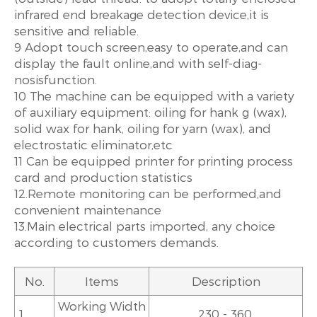
infrared end breakage detection device,it is
sensitive and reliable.
9 Adopt touch screen,easy to operate,and can
display the fault online,and with self-diag-
nosisfunction.
10 The machine can be equipped with a variety
of auxiliary equipment: oiling for hank g (wax),
solid wax for hank, oiling for yarn (wax), and
electrostatic eliminator,etc
11 Can be equipped printer for printing process
card and production statistics
12.Remote monitoring can be performed,and
convenient maintenance
13.Main electrical parts imported, any choice
according to customers demands.
No.
Items
Description
Working Width
1.
230 - 360.