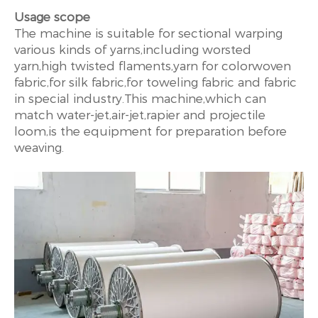
Usage scope
The machine is suitable for sectional warping
various kinds of yarns,including worsted
yarn,high twisted flaments,yarn for colorwoven
fabric,for silk fabric,for toweling fabric and fabric
in special industry.This machine,which can
match water-jet,air-jet,rapier and projectile
loom,is the equipment for preparation before
weaving.