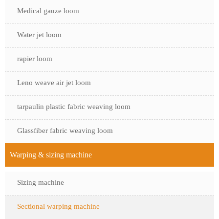
Medical gauze loom
Water jet loom
rapier loom
Leno weave air jet loom
tarpaulin plastic fabric weaving loom
Glassfiber fabric weaving loom
Warping & sizing machine
Sizing machine
Sectional warping machine