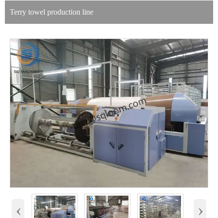
Terry towel production line
‹
›