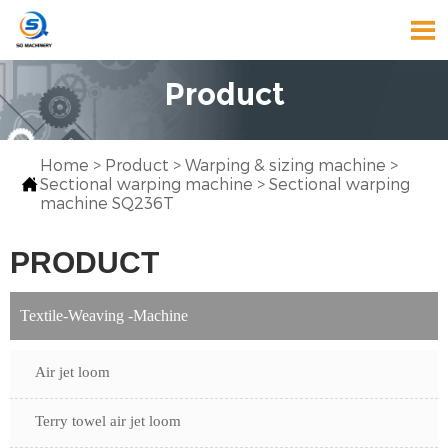

Product
Home
>
Product
>
Warping & sizing machine
>

Sectional warping machine
>
Sectional warping
machine SQ236T
PRODUCT
Textile-Weaving -Machine
Air jet loom
Terry towel air jet loom