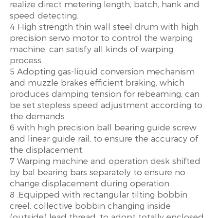
realize direct metering length, batch, hank and
speed detecting.
4 High strength thin wall steel drum with high
precision servo motor to control the warping
machine, can satisfy all kinds of warping
process.
5 Adopting gas-liquid conversion mechanism
and muzzle brakes efficient braking, which
produces damping tension for rebeaming, can
be set stepless speed adjustment according to
the demands.
6 with high precision ball bearing guide screw
and linear guide rail, to ensure the accuracy of
the displacement.
7 Warping machine and operation desk shifted
by bal bearing bars separately to ensure no
change displacement during operation
8 .Equipped with rectangular tilting bobbin
creel, collective bobbin changing inside
(outside) lead thread. to adopt totally enclosed