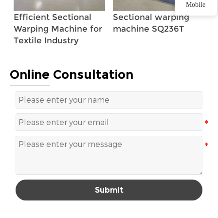
Mobile
Efficient Sectional
Sectional warping
Warping Machine for
machine SQ236T
Textile Industry
Online Consultation
Submit