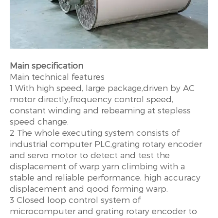
Main specification
Main technical features
1 With high speed, large package,driven by AC
motor directly,frequency control speed,
constant winding and rebeaming at stepless
speed change.
2 The whole executing system consists of
industrial computer PLC,grating rotary encoder
and servo motor to detect and test the
displacement of warp yarn climbing with a
stable and reliable performance, high accuracy
displacement and qood forming warp.
3 Closed loop control system of
microcomputer and grating rotary encoder to