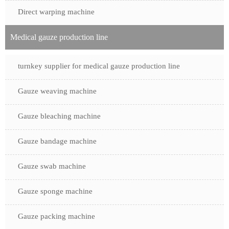
Direct warping machine
Medical gauze production line
turnkey supplier for medical gauze production line
Gauze weaving machine
Gauze bleaching machine
Gauze bandage machine
Gauze swab machine
Gauze sponge machine
Gauze packing machine