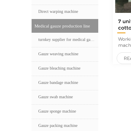
perfe
sized
Direct warping machine
maxim
7 uni
weavi
Medical gauze production line
cott
boxes
—
prewe
sizi
Workin
turnkey supplier for medical gauze production line
short
mach
desig
Empt
(floor
Gauze weaving machine
beam 
RE
doubl
Loom
execu
Gauze bleaching machine
More d
differ
get s
meet 
pictu
Gauze bandage machine
Cylind
arran
rapid
Gauze swab machine
yarn.
Gauze sponge machine
Gauze packing machine