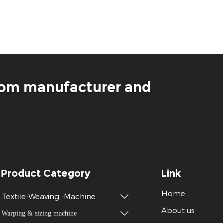
loom manufacturer and
Product Category
Link
Home
Textile-Weaving -Machine

About us
Warping & sizing machine
