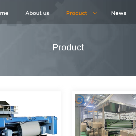
ome
About us
Product
News

Product