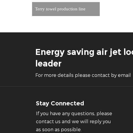
Terry towel production line
Energy saving air jet 
leader
For more details please contact by email
Stay Connected
If you have any questions, please
contact us and we will reply you
as soon as possible.