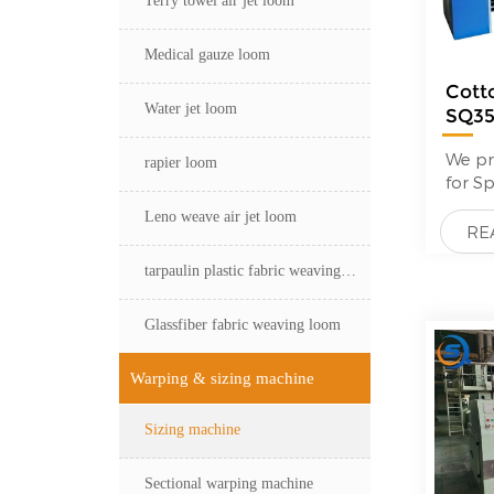
Medical gauze loom
Cott
Water jet loom
SQ3
—
We pr
rapier loom
for S
glass 
Leno weave air jet loom
High 
RE
feedb
tarpaulin plastic fabric weaving loom
custo
compa
price
Glassfiber fabric weaving loom
Mayer
Sizin
Warping & sizing machine
proce
high-
Sizing machine
Typica
machi
opera
Sectional warping machine