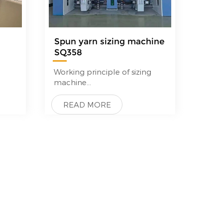
Spun yarn sizing machine
SQ358
—
Working principle of sizing
machine
Empty beam-beam warpper-
beam creel-sizing-drying-
READ MORE
Loom beam wrapping.
More details,pls contact us to
get sizing machine price and
pictures and videos