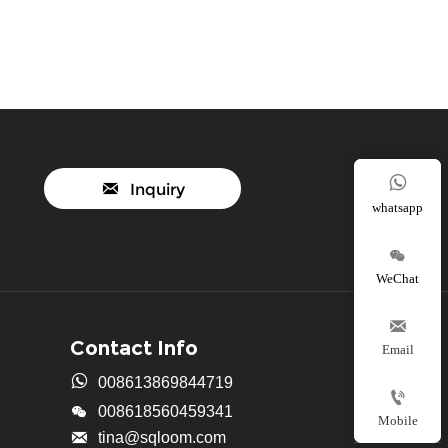


Inquiry
whatsapp

WeChat

Contact Info
Email

008613869844719


008618560459341
Mobile

tina@sqloom.com