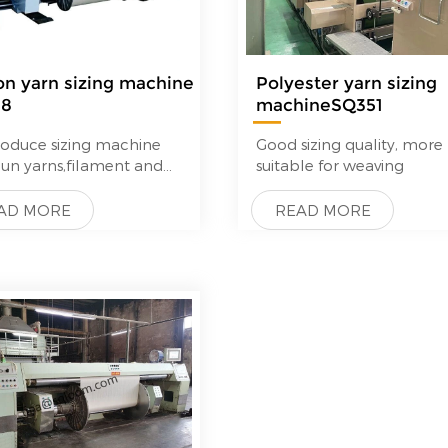
on yarn sizing machine
Polyester yarn sizing
58
machineSQ351
—
oduce sizing machine
Good sizing quality, more
pun yarns,filament and
suitable for weaving
fibre yarns.
technique quality,good
AD MORE
READ MORE
ack from
mers.Quality can
re with Karl Mayer,but
 is much lower than Karl
.
g machine For the
ssing of spun yarns to
quality warp beams
l features of our sizing
nes are their high
tor convenience and