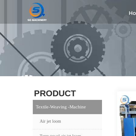
H
PRODUCT
Textile-Weaving -Machine
Air jet loom
Terry towel air jet loom