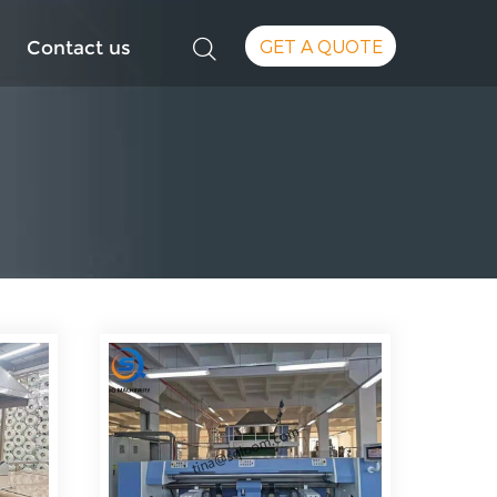
GET A QUOTE
Contact us
