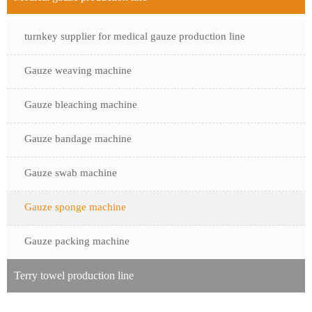
turnkey supplier for medical gauze production line
Gauze weaving machine
Gauze bleaching machine
Gauze bandage machine
Gauze swab machine
Gauze sponge machine
Gauze packing machine
Terry towel production line