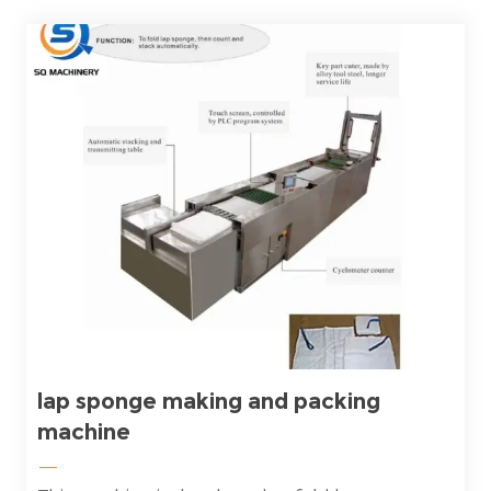
lap sponge making and packing
machine
—