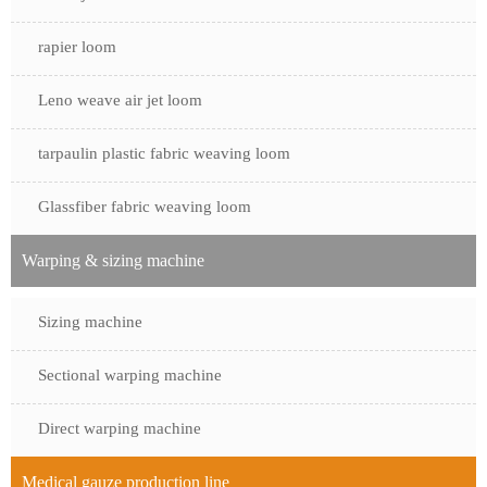
rapier loom
Leno weave air jet loom
tarpaulin plastic fabric weaving loom
Glassfiber fabric weaving loom
Warping & sizing machine
Sizing machine
Sectional warping machine
Direct warping machine
Medical gauze production line