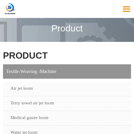

Product
PRODUCT
Textile-Weaving -Machine
Air jet loom
Terry towel air jet loom
Medical gauze loom
Water jet loom